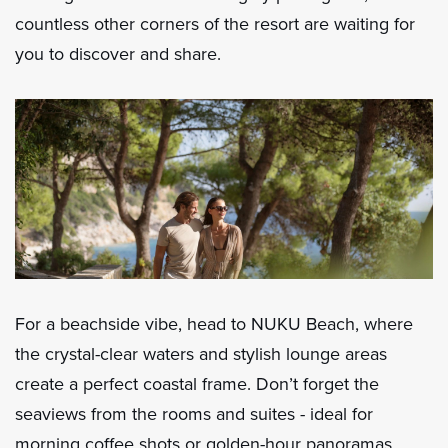
countless other corners of the resort are waiting for
you to discover and share.
For a beachside vibe, head to NUKU Beach, where
the crystal-clear waters and stylish lounge areas
create a perfect coastal frame. Don’t forget the
seaviews from the rooms and suites - ideal for
morning coffee shots or golden-hour panoramas.