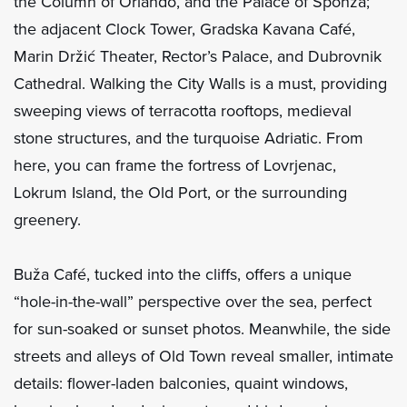
the Column of Orlando, and the Palace of Sponza;
the adjacent Clock Tower, Gradska Kavana Café,
Marin Držić Theater, Rector’s Palace, and Dubrovnik
Cathedral. Walking the City Walls is a must, providing
sweeping views of terracotta rooftops, medieval
stone structures, and the turquoise Adriatic. From
here, you can frame the fortress of Lovrjenac,
Lokrum Island, the Old Port, or the surrounding
greenery.
Buža Café, tucked into the cliffs, offers a unique
“hole-in-the-wall” perspective over the sea, perfect
for sun-soaked or sunset photos. Meanwhile, the side
streets and alleys of Old Town reveal smaller, intimate
details: flower-laden balconies, quaint windows,