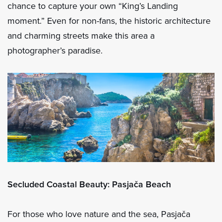
chance to capture your own “King’s Landing
moment.” Even for non-fans, the historic architecture
and charming streets make this area a
photographer’s paradise.
Secluded Coastal Beauty: Pasjača Beach
For those who love nature and the sea, Pasjača