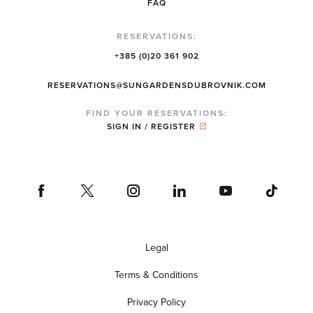
FAQ
RESERVATIONS:
+385 (0)20 361 902
RESERVATIONS@SUNGARDENSDUBROVNIK.COM
FIND YOUR RESERVATIONS:
SIGN IN / REGISTER
Legal
Terms & Conditions
Privacy Policy