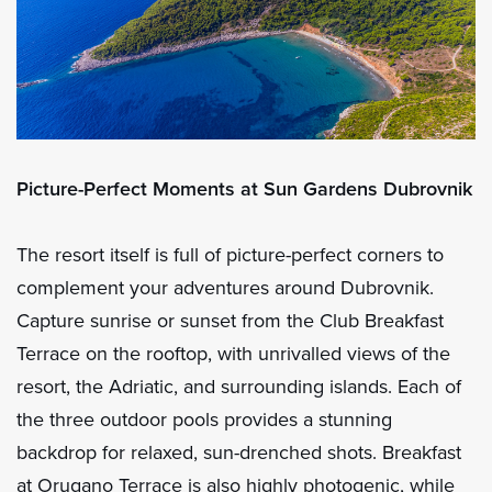
Picture-Perfect Moments at Sun Gardens Dubrovnik
The resort itself is full of picture-perfect corners to
complement your adventures around Dubrovnik.
Capture sunrise or sunset from the Club Breakfast
Terrace on the rooftop, with unrivalled views of the
resort, the Adriatic, and surrounding islands. Each of
the three outdoor pools provides a stunning
backdrop for relaxed, sun-drenched shots. Breakfast
at Orugano Terrace is also highly photogenic, while