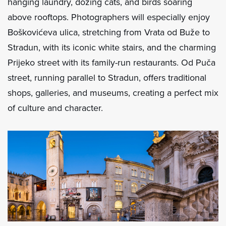
hanging laundry, dozing cats, and birds soaring
above rooftops. Photographers will especially enjoy
Boškovićeva ulica, stretching from Vrata od Buže to
Stradun, with its iconic white stairs, and the charming
Prijeko street with its family-run restaurants. Od Puča
street, running parallel to Stradun, offers traditional
shops, galleries, and museums, creating a perfect mix
of culture and character.