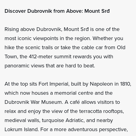
Discover Dubrovnik from Above: Mount Srđ
Rising above Dubrovnik, Mount Srđ is one of the
most iconic viewpoints in the region. Whether you
hike the scenic trails or take the cable car from Old
Town, the 412-meter summit rewards you with
panoramic views that are hard to beat.
At the top sits Fort Imperial, built by Napoleon in 1810,
which now houses a memorial centre and the
Dubrovnik War Museum. A café allows visitors to
relax and enjoy the view of the terracotta rooftops,
medieval walls, turquoise Adriatic, and nearby
Lokrum Island. For a more adventurous perspective,