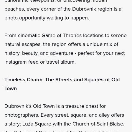
beaches, every corner of the Dubrovnik region is a
photo opportunity waiting to happen.
From cinematic Game of Thrones locations to serene
natural escapes, the region offers a unique mix of
history, beauty, and adventure - perfect for your next
Instagram feed or travel album.
Timeless Charm: The Streets and Squares of Old
Town
Dubrovnik’s Old Town is a treasure chest for
photographers. Every street, square, and alley offers
a story: Luža Square with the Church of Saint Blaise,