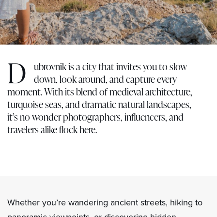
D
ubrovnik is a city that invites you to slow
down, look around, and capture every
moment. With its blend of medieval architecture,
turquoise seas, and dramatic natural landscapes,
it’s no wonder photographers, influencers, and
travelers alike flock here.
Whether you’re wandering ancient streets, hiking to
panoramic viewpoints, or discovering hidden