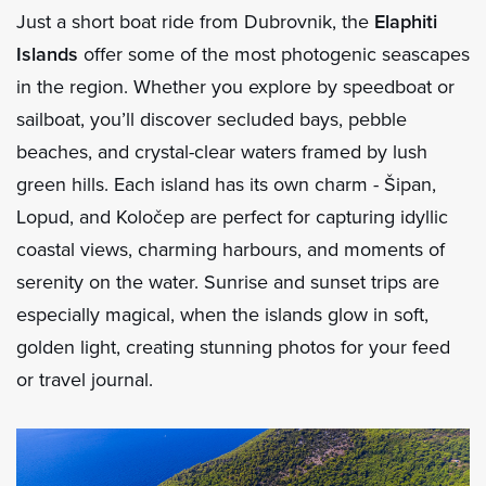
Just a short boat ride from Dubrovnik, the
Elaphiti
Islands
offer some of the most photogenic seascapes
in the region. Whether you explore by speedboat or
sailboat, you’ll discover secluded bays, pebble
beaches, and crystal-clear waters framed by lush
green hills. Each island has its own charm - Šipan,
Lopud, and Koločep are perfect for capturing idyllic
coastal views, charming harbours, and moments of
serenity on the water. Sunrise and sunset trips are
especially magical, when the islands glow in soft,
golden light, creating stunning photos for your feed
or travel journal.