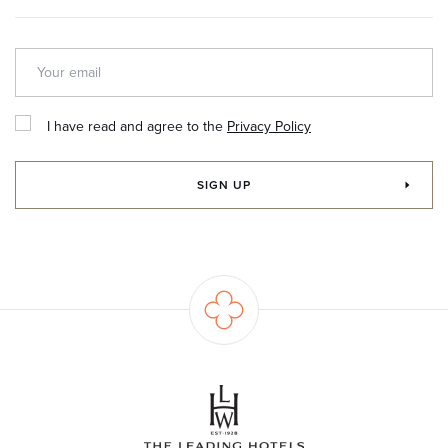
I have read and agree to the
Privacy Policy
SIGN UP