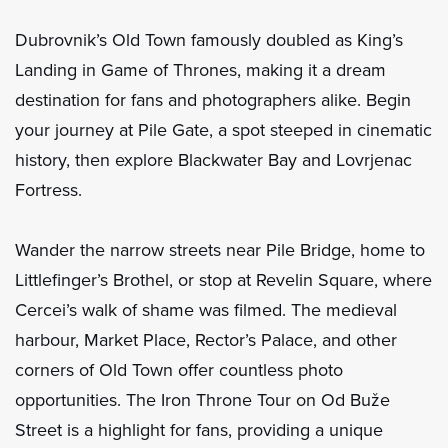
Dubrovnik’s Old Town famously doubled as King’s
Landing in Game of Thrones, making it a dream
destination for fans and photographers alike. Begin
your journey at Pile Gate, a spot steeped in cinematic
history, then explore Blackwater Bay and Lovrjenac
Fortress.
Wander the narrow streets near Pile Bridge, home to
Littlefinger’s Brothel, or stop at Revelin Square, where
Cercei’s walk of shame was filmed. The medieval
harbour, Market Place, Rector’s Palace, and other
corners of Old Town offer countless photo
opportunities. The Iron Throne Tour on Od Buže
Street is a highlight for fans, providing a unique