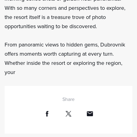
With so many corners and perspectives to explore,
the resort itself is a treasure trove of photo
opportunities waiting to be discovered.
From panoramic views to hidden gems, Dubrovnik
offers moments worth capturing at every turn.
Whether inside the resort or exploring the region,
your
Share