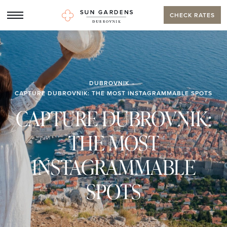
CHECK RATES
DUBROVNIK
CAPTURE DUBROVNIK: THE MOST INSTAGRAMMABLE SPOTS
CAPTURE DUBROVNIK:
THE MOST
INSTAGRAMMABLE
SPOTS