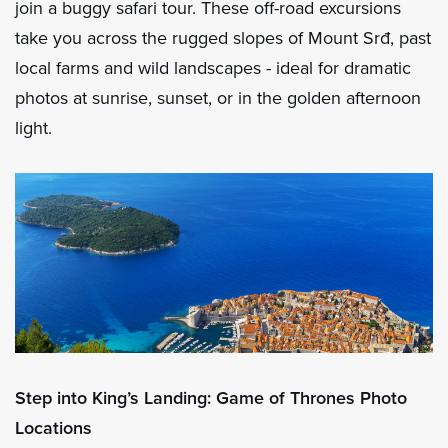
join a buggy safari tour. These off-road excursions
take you across the rugged slopes of Mount Srđ, past
local farms and wild landscapes - ideal for dramatic
photos at sunrise, sunset, or in the golden afternoon
light.
Step into King’s Landing: Game of Thrones Photo
Locations