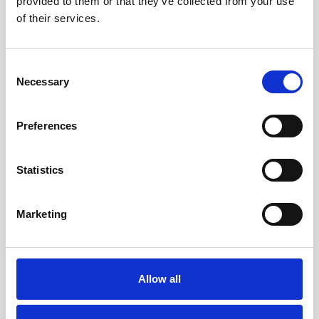
provided to them or that they’ve collected from your use
of their services.
Consent
Necessary
Selection
Nature, Wine, and History: Pelješac Peninsula
Preferences
Just an hour’s drive from Dubrovnik, the Pelješac
Peninsula is a haven for natural beauty, gastronomy,
Statistics
and historic exploration. Vineyards, oyster farms, and
historic sites provide endless photo opportunities
Marketing
against stunning coastal and inland backdrops.
Ston is a highlight, with the second-longest medieval
Allow all
walls in the world (5.5 km) and one of the oldest
continuous salt pans. Wine enthusiasts will enjoy