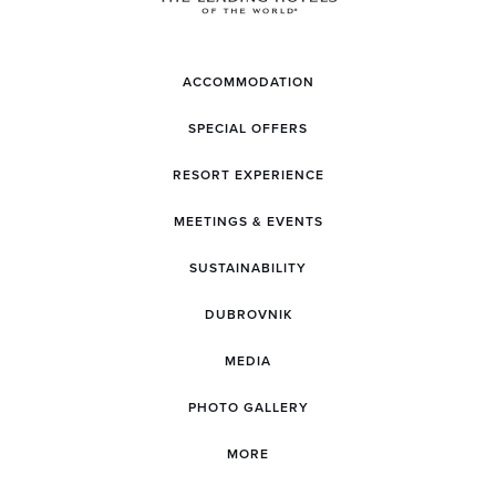
ACCOMMODATION
SPECIAL OFFERS
RESORT EXPERIENCE
MEETINGS & EVENTS
SUSTAINABILITY
DUBROVNIK
MEDIA
PHOTO GALLERY
MORE