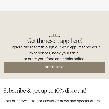
Get the resort app here!
Explore the resort through our web app, reserve your
experiences, book your table,
or order your food and drinks online.
GET IT HERE
Subscribe & get up to 10% discount!
Join our newsletter for exclusive news and special offers.