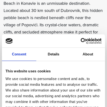
Beach in Konavle is an unmissable destination.
Located about 30 km south of Dubrovnik, this hidden
pebble beach is nestled beneath cliffs near the
village of Popovići. Its crystal-clear waters, dramatic
cliffs, and secluded atmosphere make it perfect for
stunning beach photography. Recognized as one of
Croatia’s top 20 beaches by Condé Nast Traveller,
Pasjača is ideal for capturing raw, natural beauty. Be
Consent
Details
About
prepared for a short, steep walk down from the
parking area, which makes arriving there feel like a
This website uses cookies
special discovery.
We use cookies to personalise content and ads, to
provide social media features and to analyse our traffic.
We also share information about your use of our site with
our social media, advertising and analytics partners who
may combine it with other information that you’ve