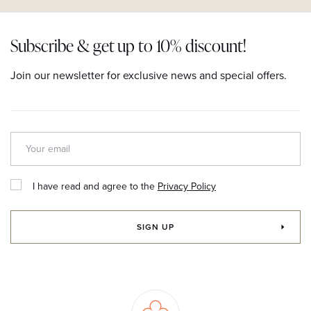
Subscribe & get up to 10% discount!
Join our newsletter for exclusive news and special offers.
I have read and agree to the
Privacy Policy
SIGN UP