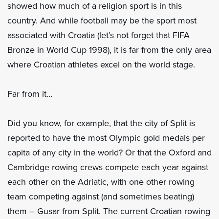
showed how much of a religion sport is in this
country. And while football may be the sport most
associated with Croatia (let’s not forget that FIFA
Bronze in World Cup 1998), it is far from the only area
where Croatian athletes excel on the world stage.
Far from it…
Did you know, for example, that the city of Split is
reported to have the most Olympic gold medals per
capita of any city in the world? Or that the Oxford and
Cambridge rowing crews compete each year against
each other on the Adriatic, with one other rowing
team competing against (and sometimes beating)
them – Gusar from Split. The current Croatian rowing