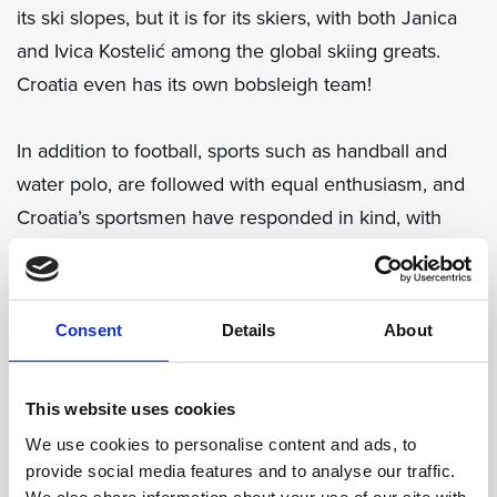
its ski slopes, but it is for its skiers, with both Janica
and Ivica Kostelić among the global skiing greats.
Croatia even has its own bobsleigh team!
In addition to football, sports such as handball and
water polo, are followed with equal enthusiasm, and
Croatia’s sportsmen have responded in kind, with
World Championship golds to show in both sports.
And one can only speculate to what greater heights
basketball genius Dražen Petrović would have
Consent
Details
About
reached had his life not been so tragically cut short
by a car accident.
This website uses cookies
We use cookies to personalise content and ads, to
Sandra Perković has dominated the discus scene for
provide social media features and to analyse our traffic.
years, Blanka Vlašić is among the world’s best high-