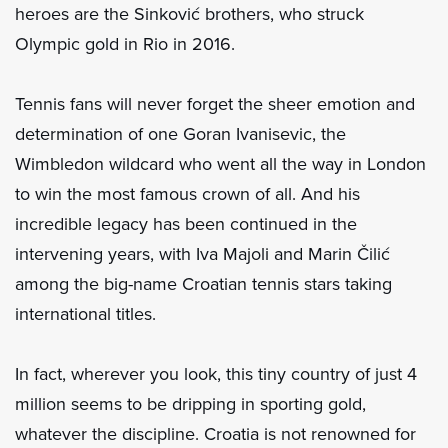
heroes are the Sinković brothers, who struck
Olympic gold in Rio in 2016.
Tennis fans will never forget the sheer emotion and
determination of one Goran Ivanisevic, the
Wimbledon wildcard who went all the way in London
to win the most famous crown of all. And his
incredible legacy has been continued in the
intervening years, with Iva Majoli and Marin Čilić
among the big-name Croatian tennis stars taking
international titles.
In fact, wherever you look, this tiny country of just 4
million seems to be dripping in sporting gold,
whatever the discipline. Croatia is not renowned for