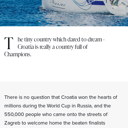
T
he tiny country which dared to dream -
Croatia is really a country full of
Champions.
There is no question that Croatia won the hearts of
millions during the World Cup in Russia, and the
550,000 people who came onto the streets of
Zagreb to welcome home the beaten finalists