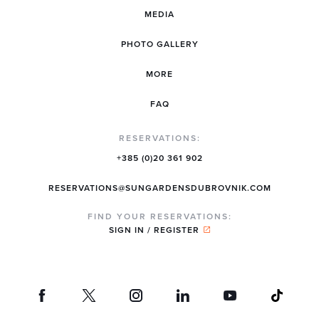
MEDIA
PHOTO GALLERY
MORE
FAQ
RESERVATIONS:
+385 (0)20 361 902
RESERVATIONS@SUNGARDENSDUBROVNIK.COM
FIND YOUR RESERVATIONS:
SIGN IN / REGISTER