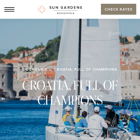
CHECK RATES
DUBROVNIK
CROATIA, FULL OF CHAMPIONS
CROATIA, FULL OF
CHAMPIONS