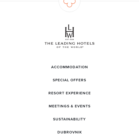
ACCOMMODATION
SPECIAL OFFERS
RESORT EXPERIENCE
MEETINGS & EVENTS
SUSTAINABILITY
DUBROVNIK