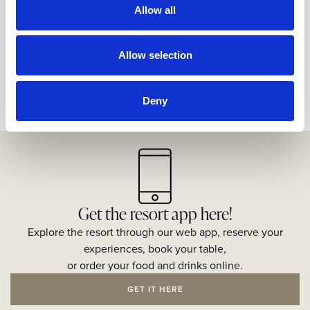
Allow all
Share
Allow selection
Deny
Get the resort app here!
Explore the resort through our web app, reserve your
experiences, book your table,
or order your food and drinks online.
GET IT HERE