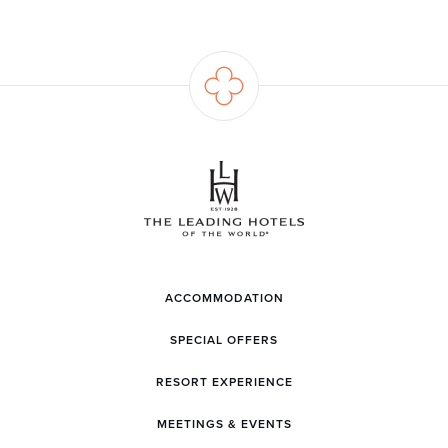
ACCOMMODATION
SPECIAL OFFERS
RESORT EXPERIENCE
MEETINGS & EVENTS