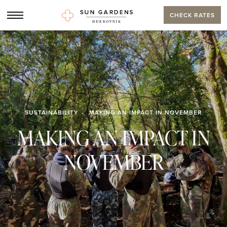
CHECK RATES
SUSTAINABILITY
MAKING AN IMPACT IN NOVEMBER
MAKING AN IMPACT IN
NOVEMBER