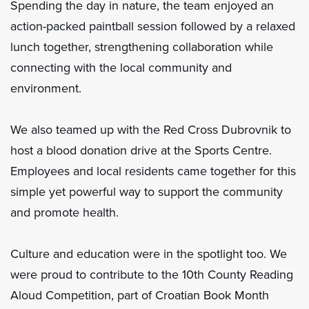
Spending the day in nature, the team enjoyed an
action-packed paintball session followed by a relaxed
lunch together, strengthening collaboration while
connecting with the local community and
environment.
We also teamed up with the Red Cross Dubrovnik to
host a blood donation drive at the Sports Centre.
Employees and local residents came together for this
simple yet powerful way to support the community
and promote health.
Culture and education were in the spotlight too. We
were proud to contribute to the 10th County Reading
Aloud Competition, part of Croatian Book Month