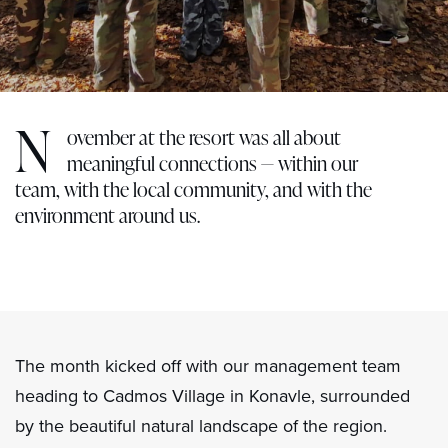
N
ovember at the resort was all about
meaningful connections — within our
team, with the local community, and with the
environment around us.
The month kicked off with our management team
heading to Cadmos Village in Konavle, surrounded
by the beautiful natural landscape of the region.