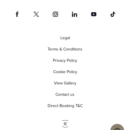
Legal
Terms & Conditions
Privacy Policy
Cookie Policy
View Gallery
Contact us
Direct Booking T&C