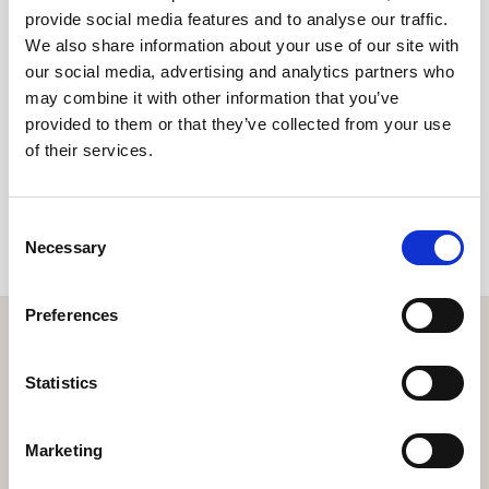
environment - can make a lasting impact.
provide social media features and to analyse our traffic.
We also share information about your use of our site with
our social media, advertising and analytics partners who
may combine it with other information that you’ve
Share
provided to them or that they’ve collected from your use
of their services.
Consent
Necessary
Selection
Preferences
Statistics
Get the resort app here!
Marketing
Explore the resort through our web app, reserve your
experiences, book your table,