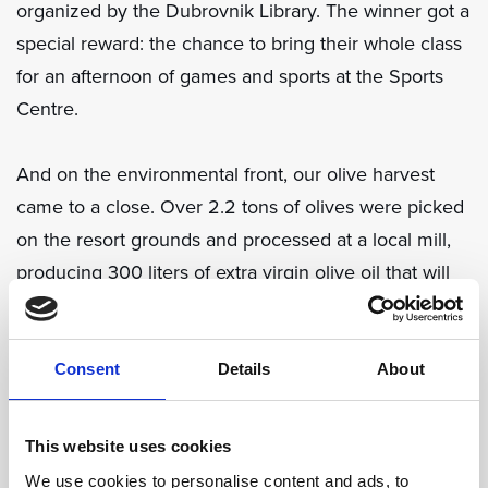
organized by the Dubrovnik Library. The winner got a
special reward: the chance to bring their whole class
for an afternoon of games and sports at the Sports
Centre.
And on the environmental front, our olive harvest
came to a close. Over 2.2 tons of olives were picked
on the resort grounds and processed at a local mill,
producing 300 liters of extra virgin olive oil that will
be used in our restaurants next year - a true
celebration of local tradition and responsible
sourcing.
Consent
Details
About
November was a reminder that small, thoughtful
This website uses cookies
actions - whether for our team, our community, or our
We use cookies to personalise content and ads, to