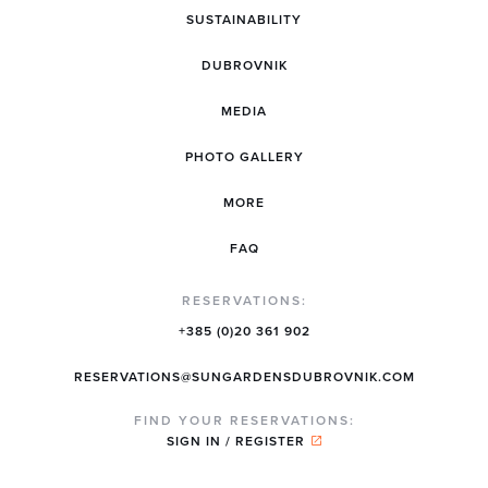
SUSTAINABILITY
DUBROVNIK
MEDIA
PHOTO GALLERY
MORE
FAQ
RESERVATIONS:
+385 (0)20 361 902
RESERVATIONS@SUNGARDENSDUBROVNIK.COM
FIND YOUR RESERVATIONS:
SIGN IN / REGISTER