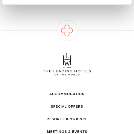
ACCOMMODATION
SPECIAL OFFERS
RESORT EXPERIENCE
MEETINGS & EVENTS