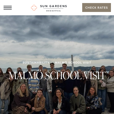
CHECK RATES
SUSTAINABILITY
MALMÖ SCHOOL VISIT
MALMÖ SCHOOL VISIT