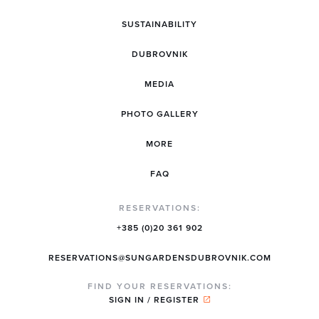
SUSTAINABILITY
DUBROVNIK
MEDIA
PHOTO GALLERY
MORE
FAQ
RESERVATIONS:
+385 (0)20 361 902
RESERVATIONS@SUNGARDENSDUBROVNIK.COM
FIND YOUR RESERVATIONS:
SIGN IN / REGISTER