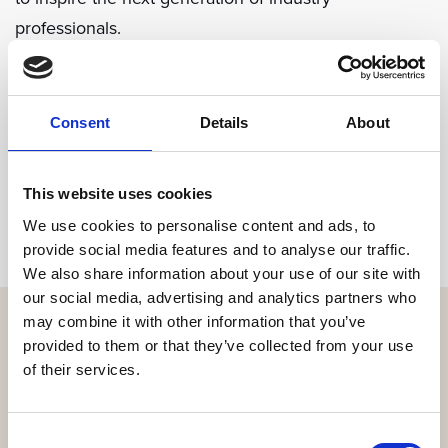
professionals.
Share
Consent
Details
About
This website uses cookies
We use cookies to personalise content and ads, to
provide social media features and to analyse our traffic.
We also share information about your use of our site with
our social media, advertising and analytics partners who
may combine it with other information that you’ve
provided to them or that they’ve collected from your use
of their services.
Get the resort app here!
Explore the resort through our web app, reserve your
Consent