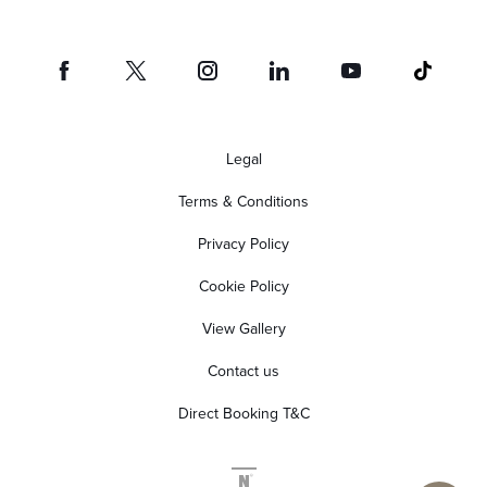
Legal
Terms & Conditions
Privacy Policy
Cookie Policy
View Gallery
Contact us
Direct Booking T&C