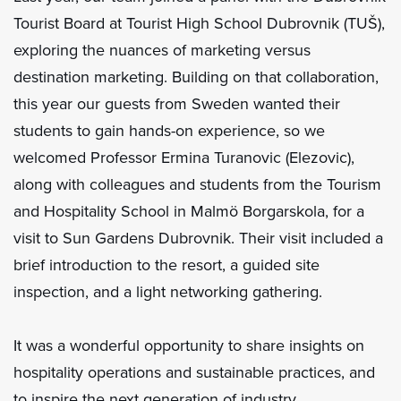
Tourist Board at Tourist High School Dubrovnik (TUŠ),
exploring the nuances of marketing versus
destination marketing. Building on that collaboration,
this year our guests from Sweden wanted their
students to gain hands-on experience, so we
welcomed Professor Ermina Turanovic (Elezovic),
along with colleagues and students from the Tourism
and Hospitality School in Malmö Borgarskola, for a
visit to Sun Gardens Dubrovnik. Their visit included a
brief introduction to the resort, a guided site
inspection, and a light networking gathering.
It was a wonderful opportunity to share insights on
hospitality operations and sustainable practices, and
to inspire the next generation of industry