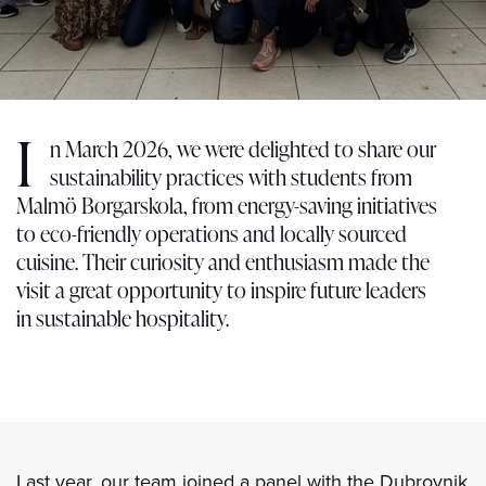
I
n March 2026, we were delighted to share our
sustainability practices with students from
Malmö Borgarskola, from energy-saving initiatives
to eco-friendly operations and locally sourced
cuisine. Their curiosity and enthusiasm made the
visit a great opportunity to inspire future leaders
in sustainable hospitality.
Last year, our team joined a panel with the Dubrovnik