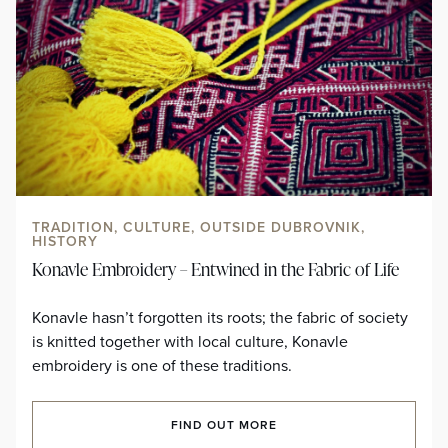
TRADITION, CULTURE, OUTSIDE DUBROVNIK,
HISTORY
Konavle Embroidery – Entwined in the Fabric of Life
Konavle hasn’t forgotten its roots; the fabric of society
is knitted together with local culture, Konavle
embroidery is one of these traditions.
FIND OUT MORE