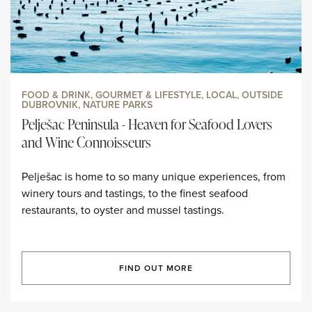
FOOD & DRINK, GOURMET & LIFESTYLE, LOCAL, OUTSIDE
DUBROVNIK, NATURE PARKS
Pelješac Peninsula - Heaven for Seafood Lovers
and Wine Connoisseurs
Pelješac is home to so many unique experiences, from
winery tours and tastings, to the finest seafood
restaurants, to oyster and mussel tastings.
FIND OUT MORE