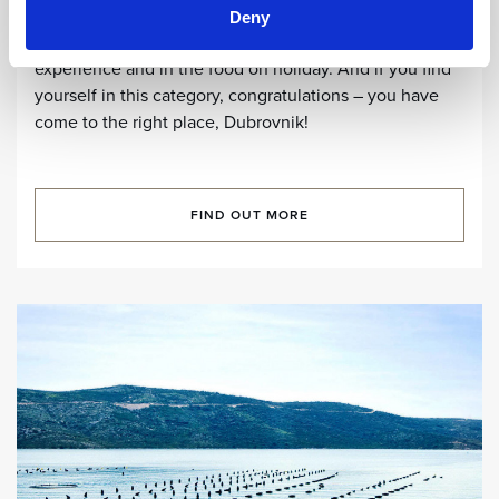
In an increasingly globalised world, tourists are looking
Deny
for authenticity and individuality, both in the tourist
experience and in the food on holiday. And if you find
yourself in this category, congratulations – you have
come to the right place, Dubrovnik!
FIND OUT MORE