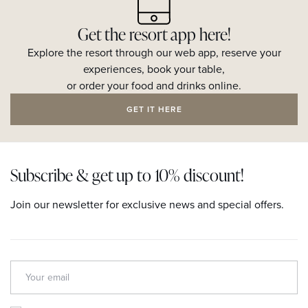
Get the resort app here!
Explore the resort through our web app, reserve your
experiences, book your table,
or order your food and drinks online.
GET IT HERE
Subscribe & get up to 10% discount!
Join our newsletter for exclusive news and special offers.