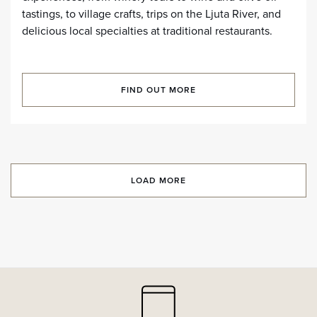
tastings, to village crafts, trips on the Ljuta River, and
delicious local specialties at traditional restaurants.
FIND OUT MORE
LOAD MORE