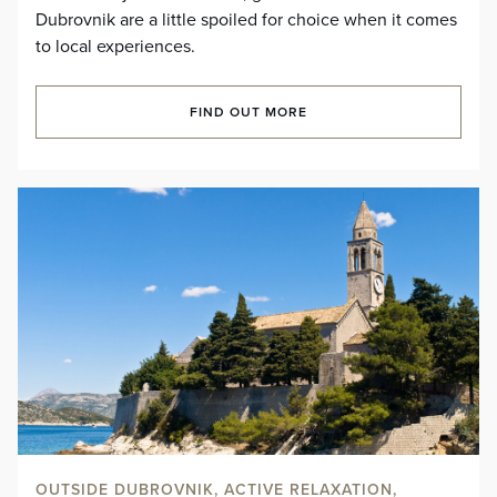
Dubrovnik are a little spoiled for choice when it comes
to local experiences.
FIND OUT MORE
OUTSIDE DUBROVNIK, ACTIVE RELAXATION,