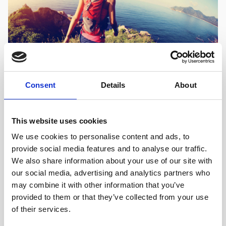
Consent
Details
About
OUTSIDE DUBROVNIK, ACTIVE RELAXATION,
ISLANDS, CROATIA
The great Croatian Outdoors
This website uses cookies
We use cookies to personalise content and ads, to
By far the best way to uncover the Dubrovnik region is
provide social media features and to analyse our traffic.
on foot. Yes, dust off your walking boots, grab your
We also share information about your use of our site with
rucksack and pack a picnic, it is time to walk.
our social media, advertising and analytics partners who
may combine it with other information that you’ve
provided to them or that they’ve collected from your use
FIND OUT MORE
of their services.