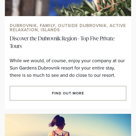
DUBROVNIK, FAMILY, OUTSIDE DUBROVNIK, ACTIVE
RELAXATION, ISLANDS
Discover the Dubrovnik Region - Top Five Private
Tours
While we would, of course, enjoy your company at our
Sun Gardens Dubrovnik resort for your entire stay,
there is so much to see and do close to our resort.
FIND OUT MORE