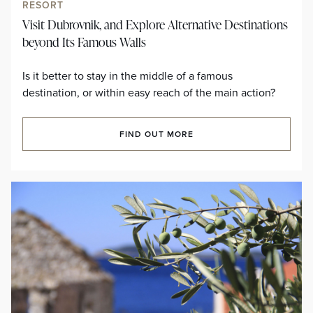
RESORT
Visit Dubrovnik, and Explore Alternative Destinations
beyond Its Famous Walls
Is it better to stay in the middle of a famous
destination, or within easy reach of the main action?
FIND OUT MORE