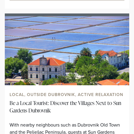
LOCAL, OUTSIDE DUBROVNIK, ACTIVE RELAXATION
Be a Local Tourist: Discover the Villages Next to Sun
Gardens Dubrovnik
With nearby neighbours such as Dubrovnik Old Town
and the Pelješac Peninsula, guests at Sun Gardens