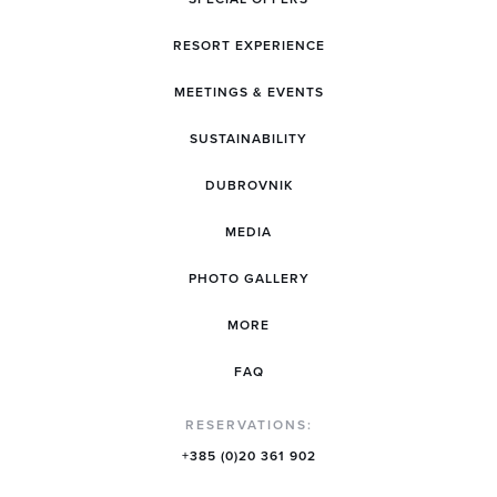
RESORT EXPERIENCE
MEETINGS & EVENTS
SUSTAINABILITY
DUBROVNIK
MEDIA
PHOTO GALLERY
MORE
FAQ
RESERVATIONS:
+385 (0)20 361 902