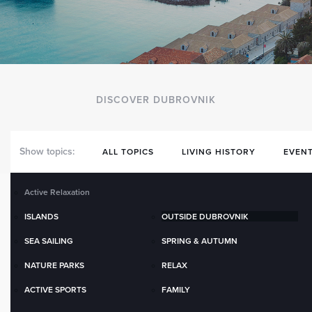
DISCOVER DUBROVNIK
Show topics:
ALL TOPICS
LIVING HISTORY
EVENT
Active Relaxation
ISLANDS
OUTSIDE DUBROVNIK
SEA SAILING
SPRING & AUTUMN
NATURE PARKS
RELAX
ACTIVE SPORTS
FAMILY