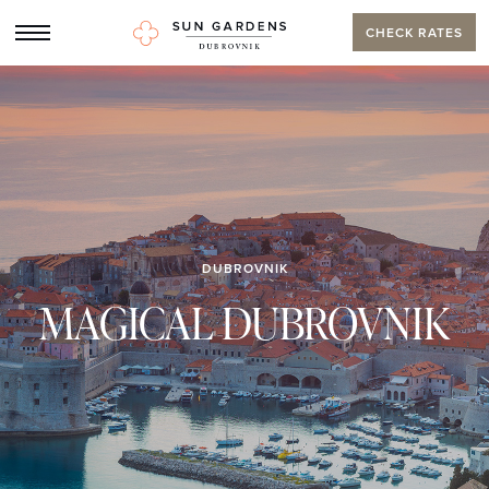
CHECK RATES
DUBROVNIK
MAGICAL DUBROVNIK