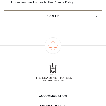
I have read and agree to the
Privacy Policy
SIGN UP
ACCOMMODATION
SPECIAL OFFERS