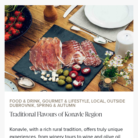
FOOD & DRINK, GOURMET & LIFESTYLE, LOCAL, OUTSIDE
DUBROVNIK, SPRING & AUTUMN
Traditional Flavours of Konavle Region
Konavle, with a rich rural tradition, offers truly unique
experiences, from winery tours to wine and olive oil