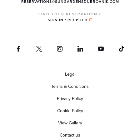
RESERVATIONS@SUNGARDENSDUBROVNIK.COM
FIND YOUR RESERVATIONS:
SIGN IN / REGISTER
Legal
Terms & Conditions
Privacy Policy
Cookie Policy
View Gallery
Contact us