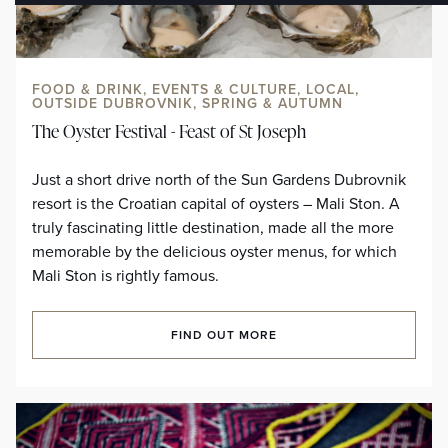
FOOD & DRINK, EVENTS & CULTURE, LOCAL,
OUTSIDE DUBROVNIK, SPRING & AUTUMN
The Oyster Festival - Feast of St Joseph
Just a short drive north of the Sun Gardens Dubrovnik
resort is the Croatian capital of oysters – Mali Ston. A
truly fascinating little destination, made all the more
memorable by the delicious oyster menus, for which
Mali Ston is rightly famous.
FIND OUT MORE