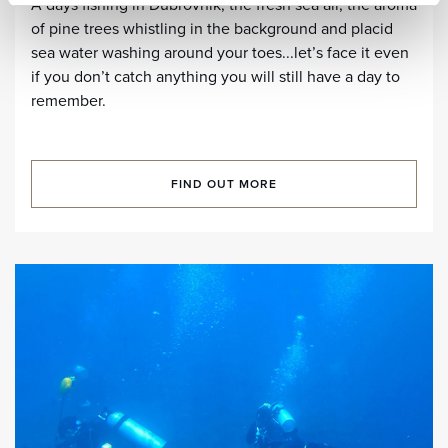
A days fishing in Dubrovnik, the fresh sea air, the aroma
of pine trees whistling in the background and placid
sea water washing around your toes...let’s face it even
if you don’t catch anything you will still have a day to
remember.
FIND OUT MORE