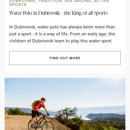
DUBROVNIK, TRADITION, SEA SAILING, ACTIVE
SPORTS
Water Polo in Dubrovnik – the King of all Sports
In Dubrovnik, water polo has always been more than
just a sport - it is a way of life. From an early age, the
children of Dubrovnik learn to play this water sport.
FIND OUT MORE