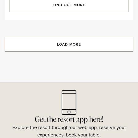
FIND OUT MORE
LOAD MORE
Get the resort app here!
Explore the resort through our web app, reserve your
experiences, book your table,