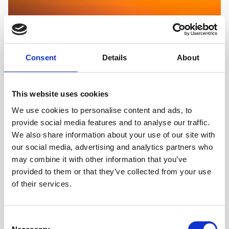
Consent
Details
About
This website uses cookies
ACTIVE RELAXATION, ISLANDS, SEA SAILING,
CROATIA
We use cookies to personalise content and ads, to
Sailing the Adriatic Sea
provide social media features and to analyse our traffic.
We also share information about your use of our site with
With over a thousand islands, crystal clear waters,
our social media, advertising and analytics partners who
hidden coves, sandy beaches, sheer cliff drops and jaw
may combine it with other information that you’ve
dropping stunning nature, the Croatian Adriatic
provided to them or that they’ve collected from your use
coastline has it all and more.
of their services.
FIND OUT MORE
Consent