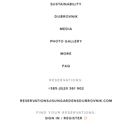
SUSTAINABILITY
DUBROVNIK
MEDIA
PHOTO GALLERY
MORE
FAQ
RESERVATIONS:
+385 (0)20 361 902
RESERVATIONS@SUNGARDENSDUBROVNIK.COM
FIND YOUR RESERVATIONS:
SIGN IN / REGISTER