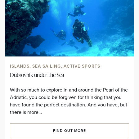
ISLANDS, SEA SAILING, ACTIVE SPORTS
Dubrovnik under the Sea
With so much to explore in and around the Pearl of the
Adriatic, you could be forgiven for thinking that you
have found the perfect destination. And you have, but
there is more…
FIND OUT MORE