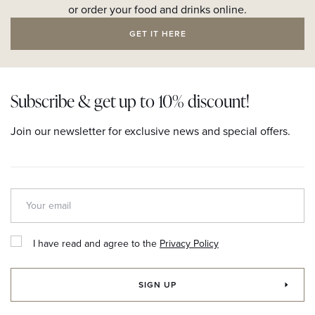
or order your food and drinks online.
GET IT HERE
Subscribe & get up to 10% discount!
Join our newsletter for exclusive news and special offers.
I have read and agree to the
Privacy Policy
SIGN UP