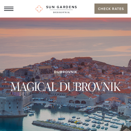
CHECK RATES
DUBROVNIK
MAGICAL DUBROVNIK