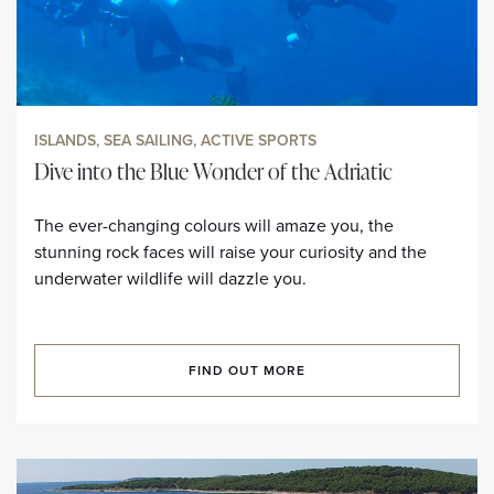
ISLANDS, SEA SAILING, ACTIVE SPORTS
Dive into the Blue Wonder of the Adriatic
The ever-changing colours will amaze you, the
stunning rock faces will raise your curiosity and the
underwater wildlife will dazzle you.
FIND OUT MORE