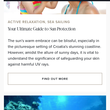
ACTIVE RELAXATION, SEA SAILING
Your Ultimate Guide to Sun Protection
The sun's warm embrace can be blissful, especially in
the picturesque setting of Croatia's stunning coastline.
However, amidst the allure of sunny days, it is vital to
understand the significance of safeguarding your skin
against harmful UV rays.
FIND OUT MORE