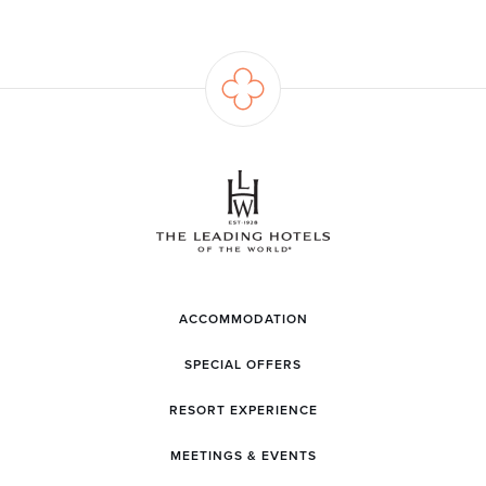
ACCOMMODATION
SPECIAL OFFERS
RESORT EXPERIENCE
MEETINGS & EVENTS