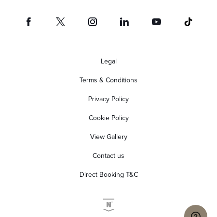
Legal
Terms & Conditions
Privacy Policy
Cookie Policy
View Gallery
Contact us
Direct Booking T&C