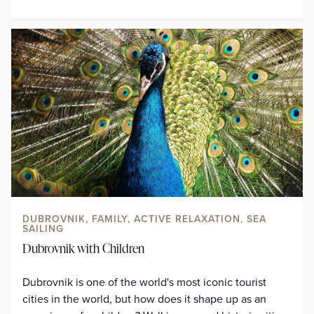
DUBROVNIK, FAMILY, ACTIVE RELAXATION, SEA
SAILING
Dubrovnik with Children
Dubrovnik is one of the world's most iconic tourist
cities in the world, but how does it shape up as an