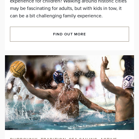
experience for children? Walking around historic cities
may be fascinating for adults, but with kids in tow, it
can be a bit challenging family experience.
FIND OUT MORE