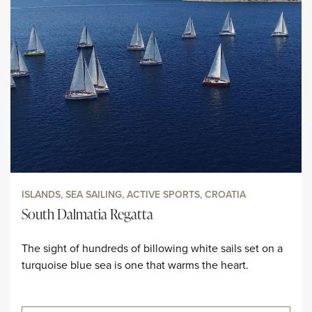
ISLANDS, SEA SAILING, ACTIVE SPORTS, CROATIA
South Dalmatia Regatta
The sight of hundreds of billowing white sails set on a
turquoise blue sea is one that warms the heart.