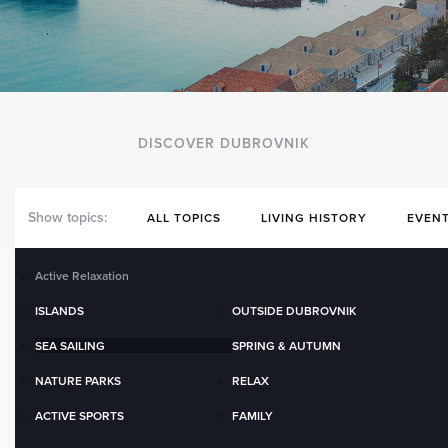
DISCOVER DUBROVNIK
Show topics:
ALL TOPICS
LIVING HISTORY
EVENT
Active Relaxation
ISLANDS
OUTSIDE DUBROVNIK
SEA SAILING
SPRING & AUTUMN
NATURE PARKS
RELAX
ACTIVE SPORTS
FAMILY