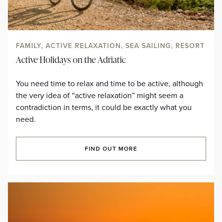
FAMILY, ACTIVE RELAXATION, SEA SAILING, RESORT
Active Holidays on the Adriatic
You need time to relax and time to be active, although
the very idea of “active relaxation” might seem a
contradiction in terms, it could be exactly what you
need.
FIND OUT MORE